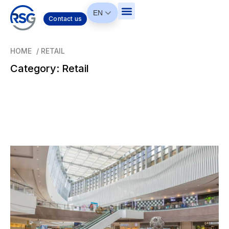
EN
Contact us
HOME
/
RETAIL
Category: Retail