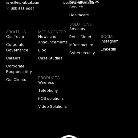
Restaurant/Food
sales@rsg-global.com
jobs@rsg-global.com
Service
+1-855-563-0094
Healthcare
SOLUTIONS
Advisory
ABOUT US
MEDIA CENTER
Our Team
News and
SOCIAL
Retail Cloud
Instagram
Announcements
Corporate
Infrastructure
LinkedIn
Governance
Blog
Cybersecurity
Careers
Case Studies
Corporate
Responsibility
PRODUCTS
Our Clients
Wireless
Telephony
POS solutions
Video Solutions