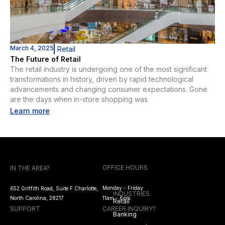
March 4, 2025
Retail
The Future of Retail
The retail industry is undergoing one of the most significant
transformations in history, driven by rapid technological
advancements and changing consumer expectations. Gone
are the days when in-store shopping was
Learn more
OFFICE HOURS
IN THE AREA?
Monday - Friday
652 Griffith Road, Suite F Charlotte,
INDUSTRIES
North Carolina, 28217
11am - 6pm
Retail
SUPPORT
CAREER INQUIRY?
Banking