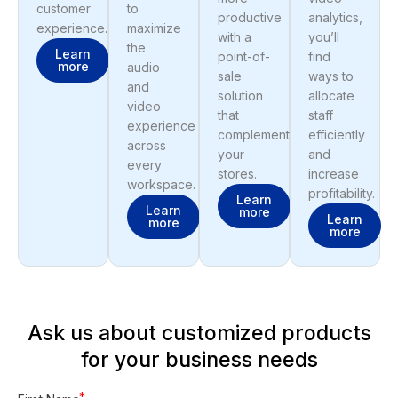
customer
to
productive
analytics,
experience.
maximize
with a
you’ll
the
Learn
point-of-
find
more
audio
sale
ways to
and
solution
allocate
video
that
staff
experience
complements
efficiently
across
your
and
every
stores.
increase
workspace.
profitability.
Learn
Learn
more
Learn
more
more
Ask us about customized products
for your business needs