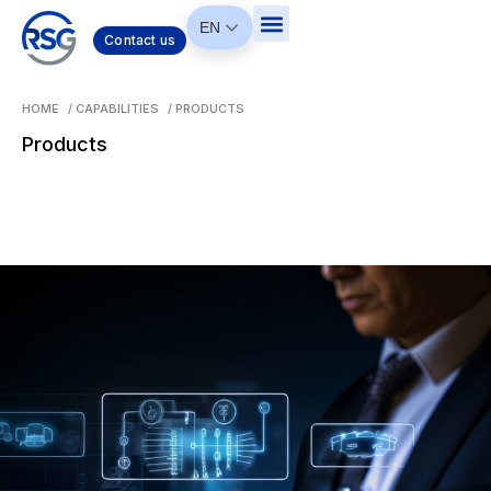
EN
Contact us
HOME
/
CAPABILITIES
/
PRODUCTS
Products