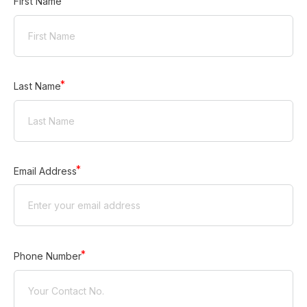
First Name
Last Name
Email Address
Phone Number