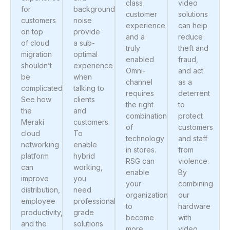
class
video
for
background
customer
solutions
customers
noise
experience
can help
on top
provide
and a
reduce
of cloud
a sub-
truly
theft and
migration
optimal
enabled
fraud,
shouldn’t
experience
Omni-
and act
be
when
channel
as a
complicated.
talking to
requires
deterrent
See how
clients
the right
to
the
and
combination
protect
Meraki
customers.
of
customers
cloud
To
technology
and staff
networking
enable
in stores.
from
platform
hybrid
RSG can
violence.
can
working,
enable
By
improve
you
your
combining
distribution,
need
organization
our
employee
professional-
to
hardware
productivity,
grade
become
with
and the
solutions
more
video