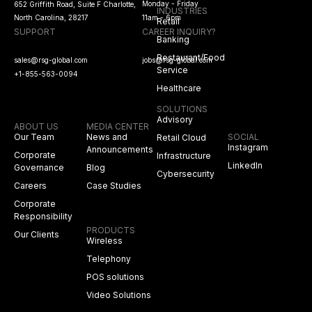
Monday - Friday
652 Griffith Road, Suite F Charlotte,
INDUSTRIES
North Carolina, 28217
11am - 6pm
Retail
SUPPORT
CAREER INQUIRY?
Banking
Restaurant/Food
sales@rsg-global.com
jobs@rsg-global.com
Service
+1-855-563-0094
Healthcare
SOLUTIONS
Advisory
ABOUT US
MEDIA CENTER
Our Team
News and
SOCIAL
Retail Cloud
Instagram
Announcements
Corporate
Infrastructure
LinkedIn
Governance
Blog
Cybersecurity
Careers
Case Studies
Corporate
Responsibility
PRODUCTS
Our Clients
Wireless
Telephony
POS solutions
Video Solutions