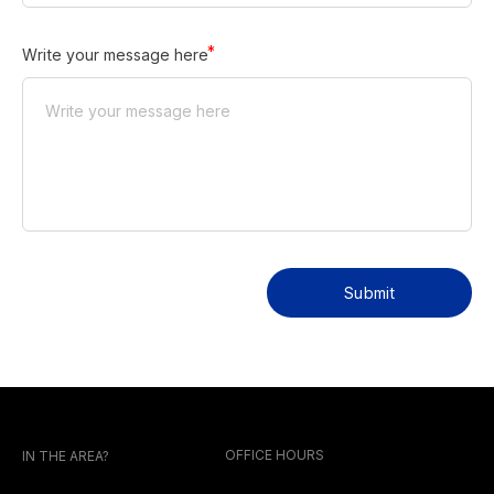
Write your message here
Submit
OFFICE HOURS
IN THE AREA?